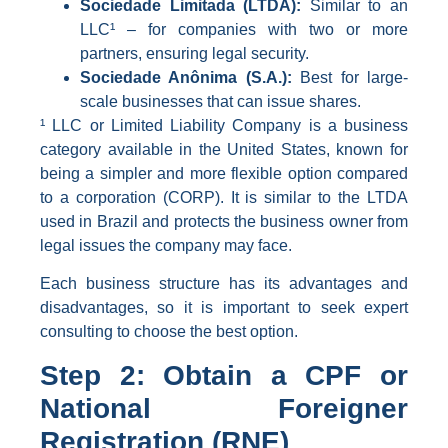
Sociedade Limitada (LTDA):
Similar to an
LLC¹ – for companies with two or more
partners, ensuring legal security.
Sociedade Anônima (S.A.):
Best for large-
scale businesses that can issue shares.
¹ LLC or Limited Liability Company is a business
category available in the United States, known for
being a simpler and more flexible option compared
to a corporation (CORP). It is similar to the LTDA
used in Brazil and protects the business owner from
legal issues the company may face.
Each business structure has its advantages and
disadvantages, so it is important to seek expert
consulting to choose the best option.
Step 2: Obtain a CPF or
National Foreigner
Registration (RNE)