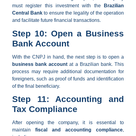
must register this investment with the
Brazilian
Central Bank
to ensure the legality of the operation
and facilitate future financial transactions.
Step 10: Open a Business
Bank Account
With the CNPJ in hand, the next step is to open a
business bank account
at a Brazilian bank. This
process may require additional documentation for
foreigners, such as proof of funds and identification
of the final beneficiary.
Step 11: Accounting and
Tax Compliance
After opening the company, it is essential to
maintain
fiscal and accounting compliance
,