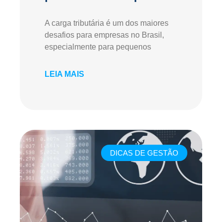
A carga tributária é um dos maiores
desafios para empresas no Brasil,
especialmente para pequenos
LEIA MAIS
DICAS DE GESTÃO