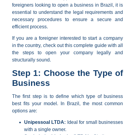
foreigners looking to open a business in Brazil, it is
essential to understand the legal requirements and
necessary procedures to ensure a secure and
efficient process.
If you are a foreigner interested to start a company
in the country, check out this complete guide with all
the steps to open your company legally and
structurally sound.
Step 1: Choose the Type of
Business
The first step is to define which type of business
best fits your model. In Brazil, the most common
options are:
Unipessoal LTDA:
Ideal for small businesses
with a single owner.