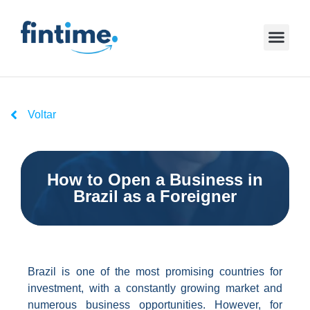
Voltar
How to Open a Business in
Brazil as a Foreigner
Brazil is one of the most promising countries for
investment, with a constantly growing market and
numerous business opportunities. However, for