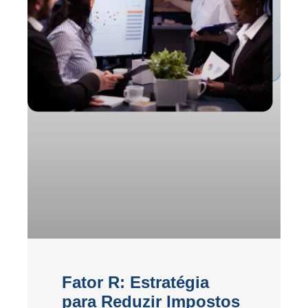
Fator R: Estratégia
para Reduzir Impostos