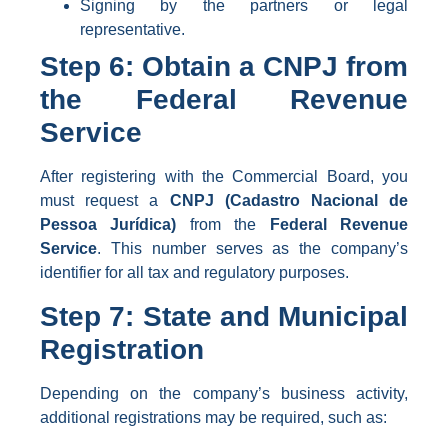
Signing by the partners or legal
representative.
Step 6: Obtain a CNPJ from
the Federal Revenue
Service
After registering with the Commercial Board, you
must request a
CNPJ (Cadastro Nacional de
Pessoa Jurídica)
from the
Federal Revenue
Service
. This number serves as the company’s
identifier for all tax and regulatory purposes.
Step 7: State and Municipal
Registration
Depending on the company’s business activity,
additional registrations may be required, such as: