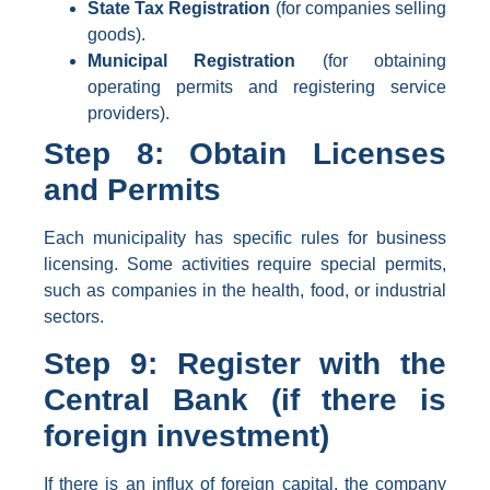
State Tax Registration
(for companies selling
goods).
Municipal Registration
(for obtaining
operating permits and registering service
providers).
Step 8: Obtain Licenses
and Permits
Each municipality has specific rules for business
licensing. Some activities require special permits,
such as companies in the health, food, or industrial
sectors.
Step 9: Register with the
Central Bank (if there is
foreign investment)
If there is an influx of foreign capital, the company