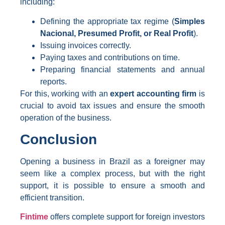
including:
Defining the appropriate tax regime (
Simples
Nacional, Presumed Profit, or Real Profit
).
Issuing invoices correctly.
Paying taxes and contributions on time.
Preparing financial statements and annual
reports.
For this, working with an
expert accounting firm
is
crucial to avoid tax issues and ensure the smooth
operation of the business.
Conclusion
Opening a business in Brazil as a foreigner may
seem like a complex process, but with the right
support, it is possible to ensure a smooth and
efficient transition.
Fintime
offers complete support for foreign investors