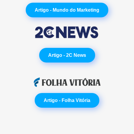
Artigo - Mundo do Marketing
Artigo - 2C News
Artigo - Folha Vitória