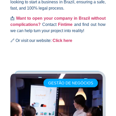
looking to start a business in Brazil, ensuring a safe,
fast, and 100% legal process.
📩
Want to open your company in Brazil without
complications?
Contact
Fintime
and find out how
we can help turn your project into reality!
🔗 Or visit our website:
Click here
GESTÃO DE NEGÓCIOS