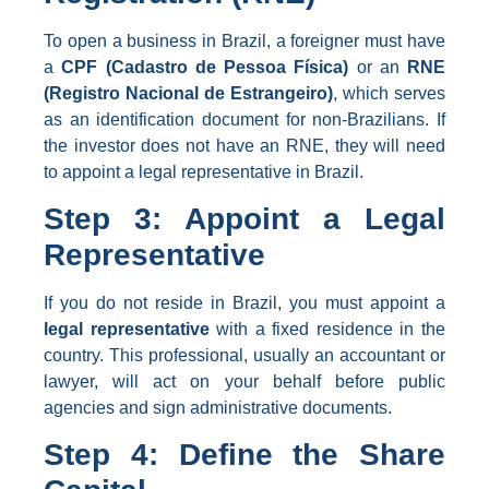
To open a business in Brazil, a foreigner must have
a
CPF (Cadastro de Pessoa Física)
or an
RNE
(Registro Nacional de Estrangeiro)
, which serves
as an identification document for non-Brazilians. If
the investor does not have an RNE, they will need
to appoint a legal representative in Brazil.
Step 3: Appoint a Legal
Representative
If you do not reside in Brazil, you must appoint a
legal representative
with a fixed residence in the
country. This professional, usually an accountant or
lawyer, will act on your behalf before public
agencies and sign administrative documents.
Step 4: Define the Share