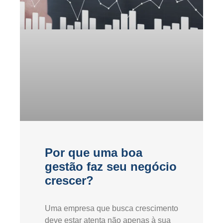
Por que uma boa
gestão faz seu negócio
crescer?
Uma empresa que busca crescimento
deve estar atenta não apenas à sua