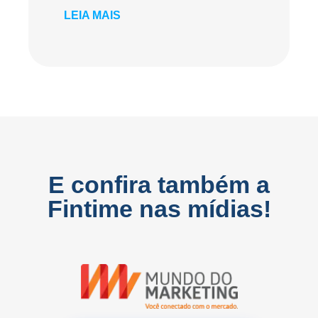
LEIA MAIS
E confira também a
Fintime nas mídias!