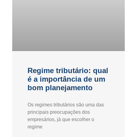
Regime tributário: qual
é a importância de um
bom planejamento
Os regimes tributários são uma das
principais preocupações dos
empresários, já que escolher o
regime