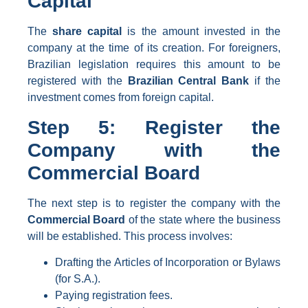
Capital
The
share capital
is the amount invested in the
company at the time of its creation. For foreigners,
Brazilian legislation requires this amount to be
registered with the
Brazilian Central Bank
if the
investment comes from foreign capital.
Step 5: Register the
Company with the
Commercial Board
The next step is to register the company with the
Commercial Board
of the state where the business
will be established. This process involves:
Drafting the Articles of Incorporation or Bylaws
(for S.A.).
Paying registration fees.