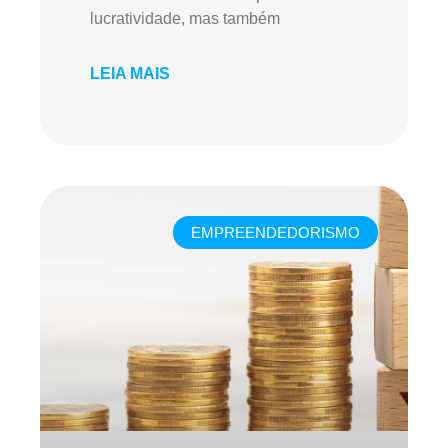
lucratividade, mas também
LEIA MAIS
EMPREENDEDORISMO